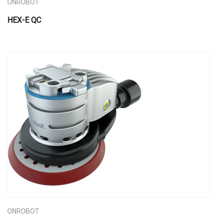
ONROBOT
HEX-E QC
ONROBOT