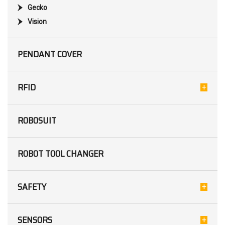
Gecko
Vision
PENDANT COVER
RFID
ROBOSUIT
ROBOT TOOL CHANGER
SAFETY
SENSORS