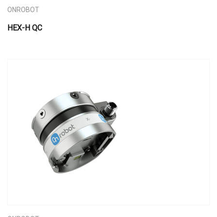
ONROBOT
HEX-H QC