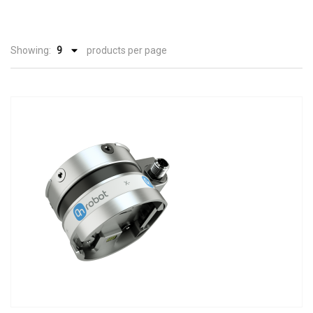
Showing:
products per page