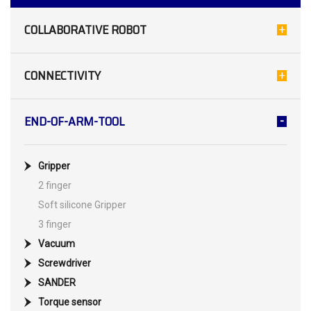
COLLABORATIVE ROBOT
CONNECTIVITY
END-OF-ARM-TOOL
Gripper
2 finger
Soft silicone Gripper
3 finger
Vacuum
Screwdriver
SANDER
Torque sensor