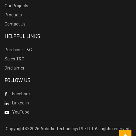
Our Projects
Products
Contact Us
HELPFUL LINKS
Purchase T&C
Sales T&C
Disclaimer
FOLLOW US
Facebook
Linked In
YouTube
Copyright ©
2026 Aubotic Technology Pte Ltd. All rights reserved.