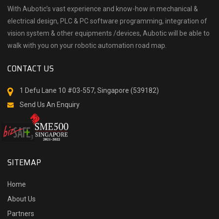
With Aubotic’s vast experience and know-how in mechanical &
electrical design, PLC & PC software programming, integration of
vision system & other equipments /devices, Aubotic will be able to
walk with you on your robotic automation road map.
CONTACT US
1 Defu Lane 10 #03-557, Singapore (539182)
Send Us An Enquiry
SITEMAP
Home
About Us
Partners