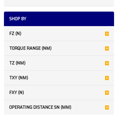
SHOP BY
FZ (N)
TORQUE RANGE (NM)
TZ (NM)
TXY (NM)
FXY (N)
OPERATING DISTANCE SN (MM)