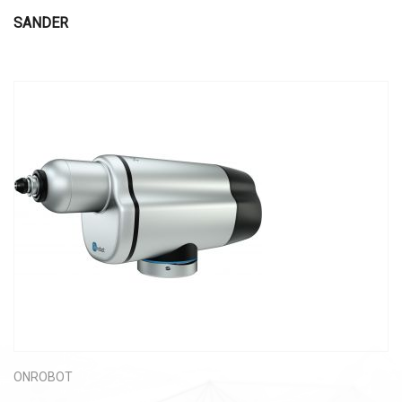
SANDER
ONROBOT