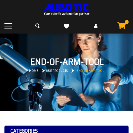
END-OF-ARM-TOOL
HOME
OUR PRODUCTS
END-OF-ARM-TOOL
CATEGORIES