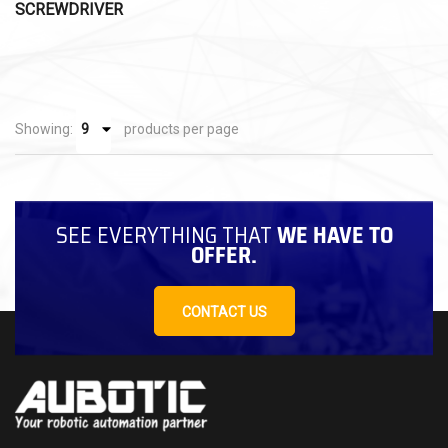
SCREWDRIVER
Showing:
products per page
SEE EVERYTHING THAT
WE HAVE TO
OFFER.
CONTACT US