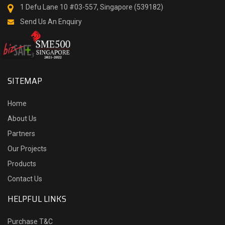
1 Defu Lane 10 #03-557, Singapore (539182)
Send Us An Enquiry
SITEMAP
Home
About Us
Partners
Our Projects
Products
Contact Us
HELPFUL LINKS
Purchase T&C