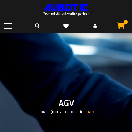
AGV
HOME
OUR PROJECTS
AGV