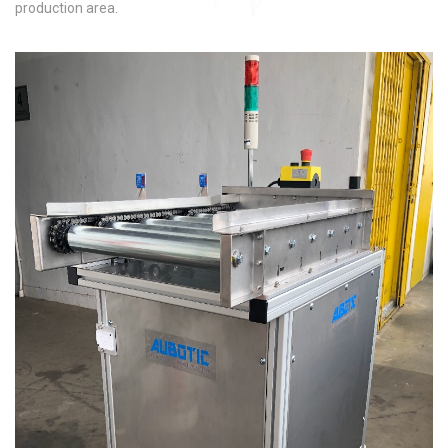
production area.