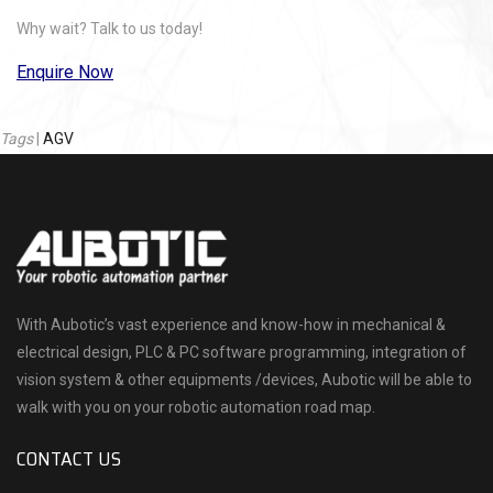
Why wait? Talk to us today!
Enquire Now
Tags
|
AGV
With Aubotic’s vast experience and know-how in mechanical &
electrical design, PLC & PC software programming, integration of
vision system & other equipments /devices, Aubotic will be able to
walk with you on your robotic automation road map.
CONTACT US