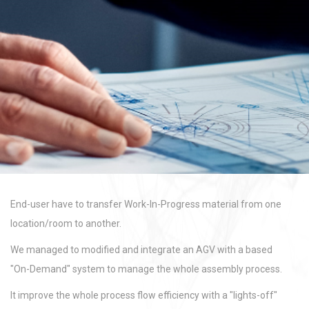
End-user have to transfer Work-In-Progress material from one
location/room to another.
We managed to modified and integrate an AGV with a based
"On-Demand" system to manage the whole assembly process.
It improve the whole process flow efficiency with a "lights-off"