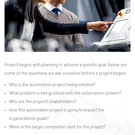
Project begins with planning to achieve a specific goal. Below are
some of the questions we ask ourselves before a project begins:
Why is the automation project being initiated?
What problem is being solved with the automation system?
Who are the project’s stakeholders?
How this automation project is going to impact the
organization’s goals?
When is the target completion date for the project?