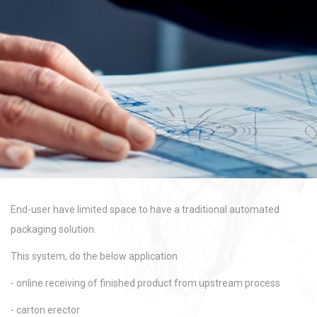
End-user have limited space to have a traditional automated
packaging solution.
This system, do the below application
- online receiving of finished product from upstream process
- carton erector