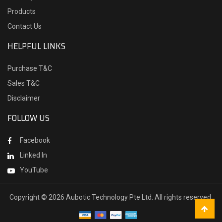
Products
Contact Us
HELPFUL LINKS
Purchase T&C
Sales T&C
Disclaimer
FOLLOW US
Facebook
Linked In
YouTube
Copyright ©
2026 Aubotic Technology Pte Ltd. All rights reserved.