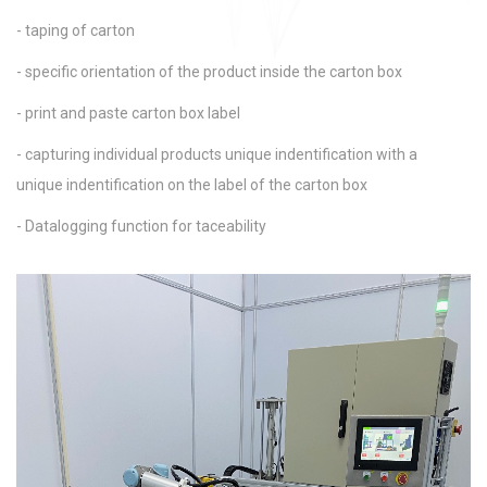
- taping of carton
- specific orientation of the product inside the carton box
- print and paste carton box label
- capturing individual products unique indentification with a
unique indentification on the label of the carton box
- Datalogging function for taceability