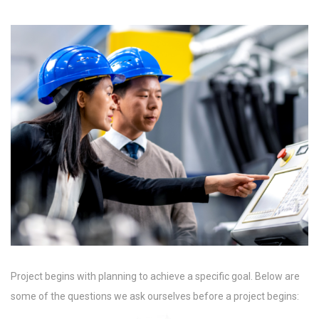
Project begins with planning to achieve a specific goal. Below are
some of the questions we ask ourselves before a project begins: