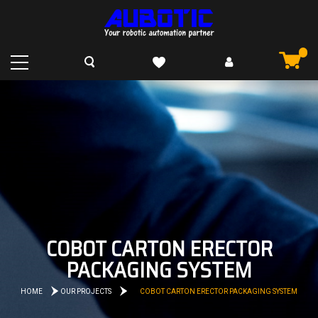
COBOT CARTON ERECTOR
PACKAGING SYSTEM
HOME
OUR PROJECTS
COBOT CARTON ERECTOR PACKAGING SYSTEM