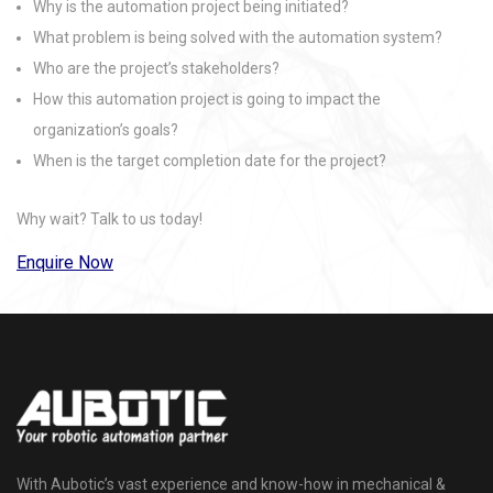
Why is the automation project being initiated?
What problem is being solved with the automation system?
Who are the project’s stakeholders?
How this automation project is going to impact the
organization’s goals?
When is the target completion date for the project?
Why wait? Talk to us today!
Enquire Now
With Aubotic’s vast experience and know-how in mechanical &