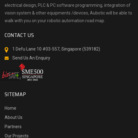
electrical design, PLC & PC software programming, integration of
vision system & other equipments /devices, Aubotic will be able to
walk with you on your robotic automation road map.
CONTACT US
1 Defu Lane 10 #03-557, Singapore (539182)
Send Us An Enquiry
SITEMAP
Home
About Us
Partners
Our Projects