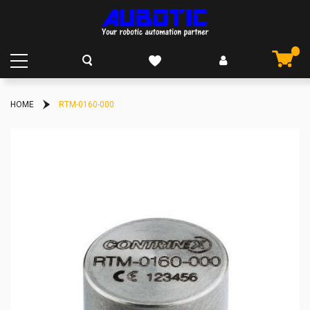
HOME
RTM-0160-000
Skip
to
the
end
of
the
images
gallery