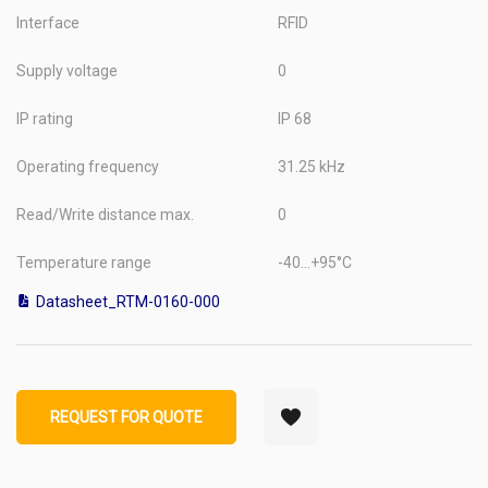
Interface
RFID
Supply voltage
0
IP rating
IP 68
Operating frequency
31.25 kHz
Read/Write distance max.
0
Temperature range
-40...+95°C
Datasheet_RTM-0160-000
REQUEST FOR QUOTE