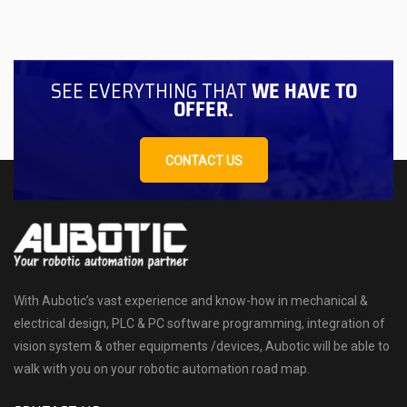
SEE EVERYTHING THAT
WE HAVE TO
OFFER.
CONTACT US
With Aubotic’s vast experience and know-how in mechanical &
electrical design, PLC & PC software programming, integration of
vision system & other equipments /devices, Aubotic will be able to
walk with you on your robotic automation road map.