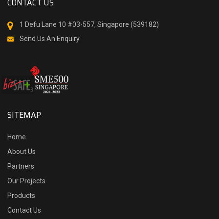
CONTACT US
1 Defu Lane 10 #03-557, Singapore (539182)
Send Us An Enquiry
SITEMAP
Home
About Us
Partners
Our Projects
Products
Contact Us