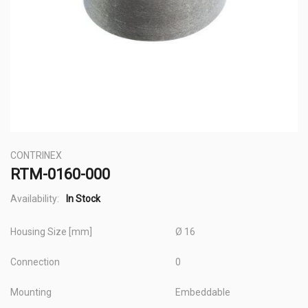
Skip
CONTRINEX
to
RTM-0160-000
the
beginning
Availability:
In Stock
of
Housing Size [mm]
Ø 16
the
images
Connection
0
gallery
Mounting
Embeddable