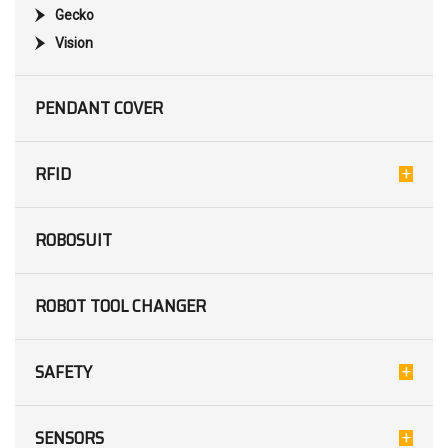
Gecko
Vision
PENDANT COVER
RFID
ROBOSUIT
ROBOT TOOL CHANGER
SAFETY
SENSORS