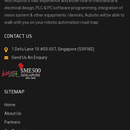
With Aubotic’s vast experience and know-how in mechanical &
electrical design, PLC & PC software programming, integration of
vision system & other equipments /devices, Aubotic will be able to
walk with you on your robotic automation road map.
CONTACT US
1 Defu Lane 10 #03-557, Singapore (539182)
Send Us An Enquiry
SITEMAP
Home
About Us
Partners