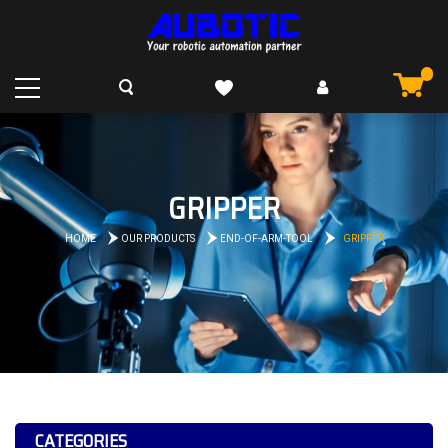
GRIPPER
HOME
OUR PRODUCTS
END-OF-ARM-TOOL
GRIPPER
CATEGORIES