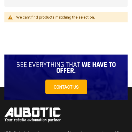
We can't find products matching the selection.
SEE EVERYTHING THAT
WE HAVE TO
OFFER.
CONTACT US