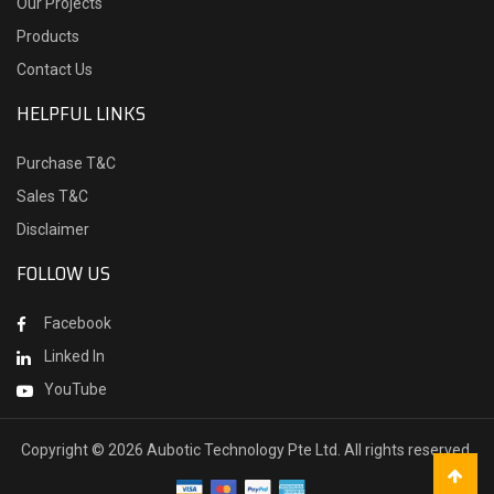
Our Projects
Products
Contact Us
HELPFUL LINKS
Purchase T&C
Sales T&C
Disclaimer
FOLLOW US
Facebook
Linked In
YouTube
Copyright ©
2026 Aubotic Technology Pte Ltd. All rights reserved.