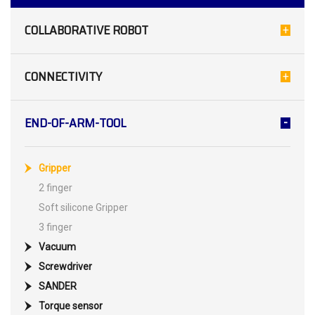
COLLABORATIVE ROBOT
CONNECTIVITY
END-OF-ARM-TOOL
Gripper
2 finger
Soft silicone Gripper
3 finger
Vacuum
Screwdriver
SANDER
Torque sensor