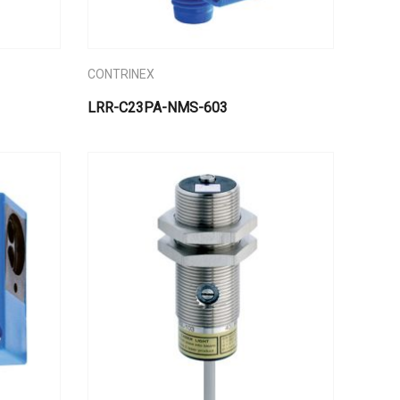
CONTRINEX
LRR-C23PA-NMS-603