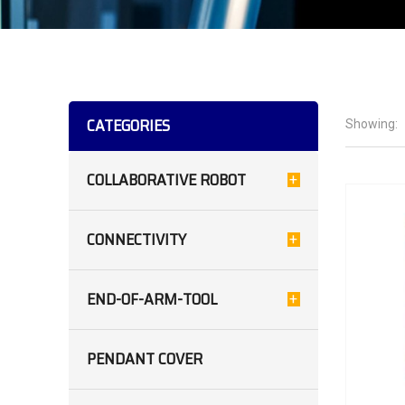
CATEGORIES
Showing:
COLLABORATIVE ROBOT
CONNECTIVITY
END-OF-ARM-TOOL
PENDANT COVER