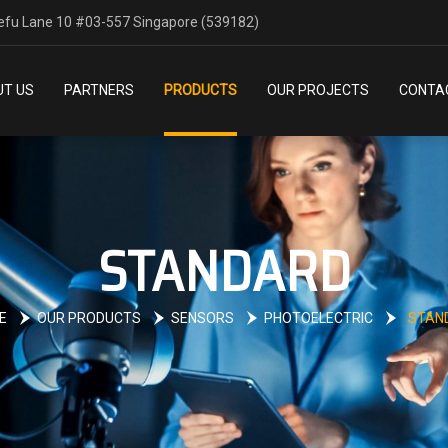
efu Lane 10 #03-557 Singapore (539182)
T US
PARTNERS
PRODUCTS
OUR PROJECTS
CONTA
STANDARD
E
OUR PRODUCTS
SENSORS
PHOTOELECTRIC
STAN