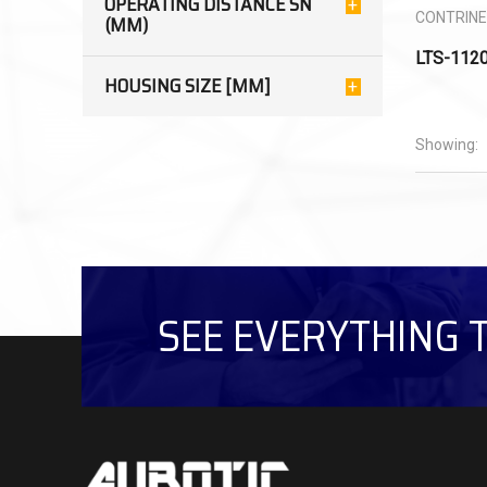
OPERATING DISTANCE SN
CONTRIN
(MM)
LTS-112
HOUSING SIZE [MM]
Showing:
SEE EVERYTHING 