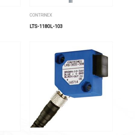
CONTRINEX
LTS-1180L-103