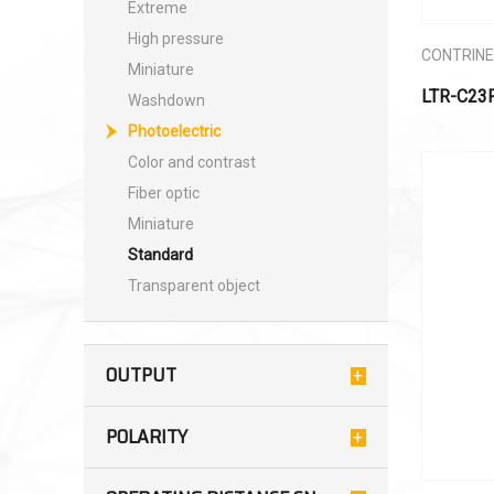
Extreme
High pressure
CONTRIN
Miniature
LTR-C23
Washdown
Photoelectric
Color and contrast
Fiber optic
Miniature
Standard
Transparent object
OUTPUT
POLARITY