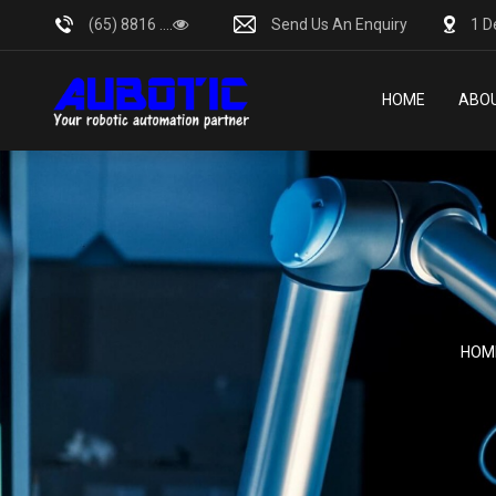
(65) 8816 ....
Send Us An Enquiry
1 D
HOME
ABOU
HOM