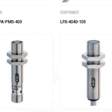
EX
CONTRINEX
PA-PMS-403
LFK-4040-103