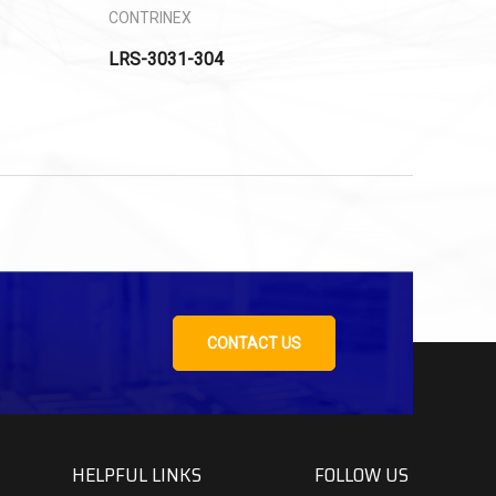
CONTRINEX
LRS-3031-304
CONTACT US
HELPFUL LINKS
FOLLOW US