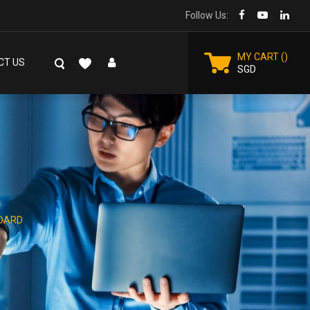
Follow Us:
MY CART
CT US
SGD
DARD