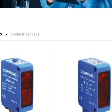
products per page