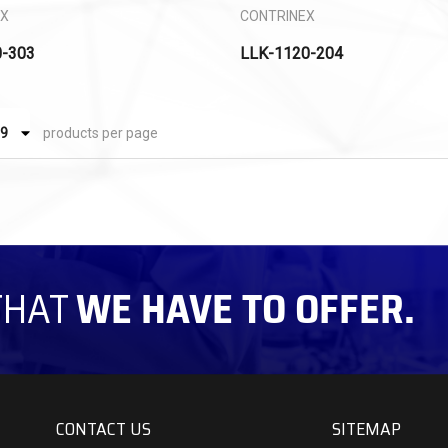
EX
CONTRINEX
0-303
LLK-1120-204
products per page
THAT
WE HAVE TO OFFER.
CONTACT US
SITEMAP