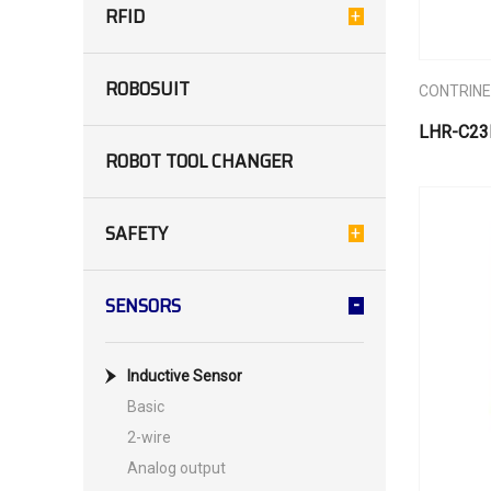
RFID
ROBOSUIT
CONTRIN
LHR-C23
ROBOT TOOL CHANGER
SAFETY
SENSORS
Inductive Sensor
Basic
2-wire
Analog output