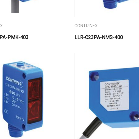
EX
CONTRINEX
PA-PMK-403
LLR-C23PA-NMS-400