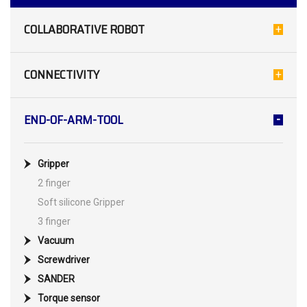
COLLABORATIVE ROBOT
CONNECTIVITY
END-OF-ARM-TOOL
Gripper
2 finger
Soft silicone Gripper
3 finger
Vacuum
Screwdriver
SANDER
Torque sensor