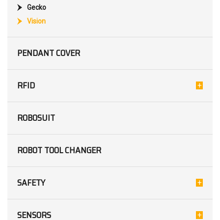
Gecko
Vision
PENDANT COVER
RFID
ROBOSUIT
ROBOT TOOL CHANGER
SAFETY
SENSORS