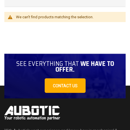
We can't find products matching the selection.
SEE EVERYTHING THAT
WE HAVE TO
OFFER.
CONTACT US