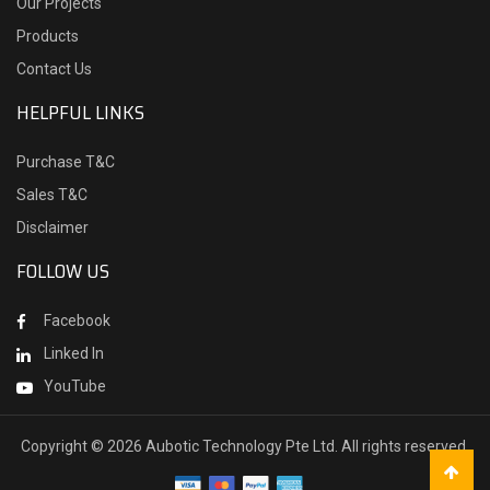
Our Projects
Products
Contact Us
HELPFUL LINKS
Purchase T&C
Sales T&C
Disclaimer
FOLLOW US
Facebook
Linked In
YouTube
Copyright ©
2026 Aubotic Technology Pte Ltd. All rights reserved.