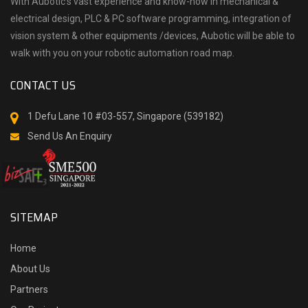
With Aubotic’s vast experience and know-how in mechanical &
electrical design, PLC & PC software programming, integration of
vision system & other equipments /devices, Aubotic will be able to
walk with you on your robotic automation road map.
CONTACT US
1 Defu Lane 10 #03-557, Singapore (539182)
Send Us An Enquiry
SITEMAP
Home
About Us
Partners