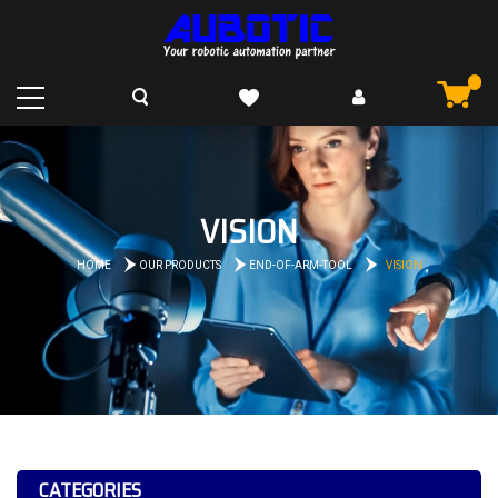
VISION
HOME
OUR PRODUCTS
END-OF-ARM-TOOL
VISION
CATEGORIES