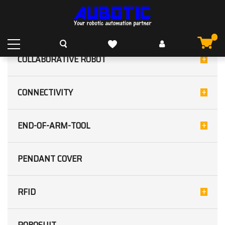
TRANSPARENT OBJECT
HOME
OUR PRODUCTS
SENSORS
PHOTOELECTRIC
CATEGORIES
TRANSPARENT OBJECT
COLLABORATIVE ROBOT
CONNECTIVITY
END-OF-ARM-TOOL
PENDANT COVER
RFID