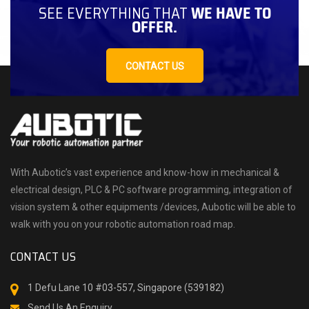
SEE EVERYTHING THAT
WE HAVE TO
OFFER.
CONTACT US
With Aubotic’s vast experience and know-how in mechanical &
electrical design, PLC & PC software programming, integration of
vision system & other equipments /devices, Aubotic will be able to
walk with you on your robotic automation road map.
CONTACT US
1 Defu Lane 10 #03-557, Singapore (539182)
Send Us An Enquiry