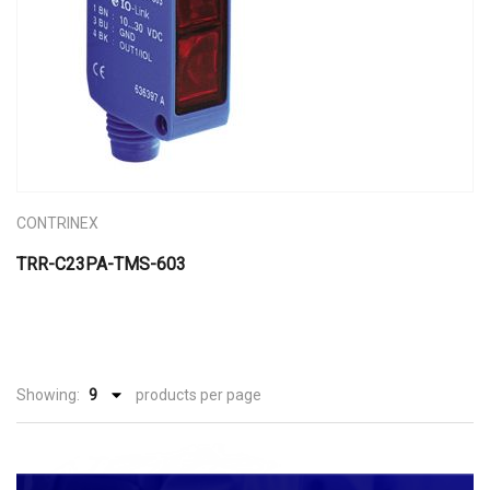
CONTRINEX
TRR-C23PA-TMS-603
Showing:
products per page