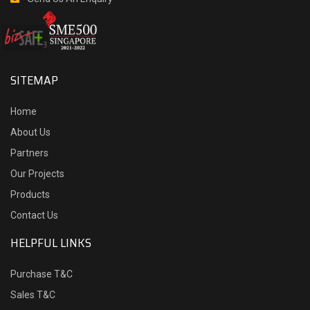
SITEMAP
Home
About Us
Partners
Our Projects
Products
Contact Us
HELPFUL LINKS
Purchase T&C
Sales T&C