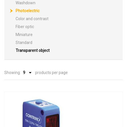
Washdown
Photoelectric
Color and contrast
Fiber optic
Miniature
Standard
Transparent object
Showing:
products per page