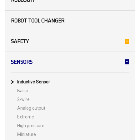
ROBOSUIT
ROBOT TOOL CHANGER
SAFETY
SENSORS
Inductive Sensor
Basic
2-wire
Analog output
Extreme
High pressure
Miniature