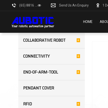
(65) 8816 ....
Send Us An Enquiry
1 D
HOME
ABOU
CATEGORIES
Showing:
COLLABORATIVE ROBOT
CONNECTIVITY
END-OF-ARM-TOOL
PENDANT COVER
RFID