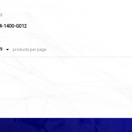
EX
4-1400-G012
products per page