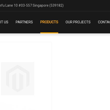
SAFETY
efu Lane 10 #03-557 Singapore (539182)
HOME
OUR PRODUCTS
SAFETY
T US
PARTNERS
PRODUCTS
OUR PROJECTS
CONTA
products per page