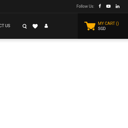
Follow Us:
MY CART
CT US
SGD