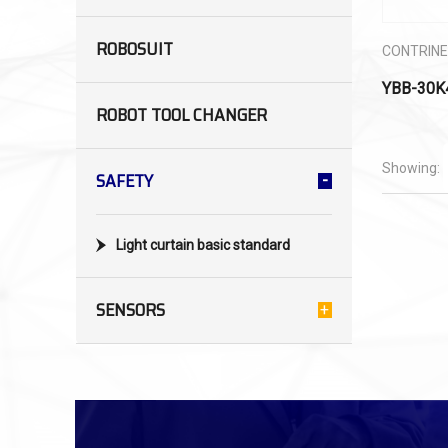
ROBOSUIT
CONTRIN
YBB-30K
ROBOT TOOL CHANGER
Showing:
SAFETY
Light curtain basic standard
SENSORS